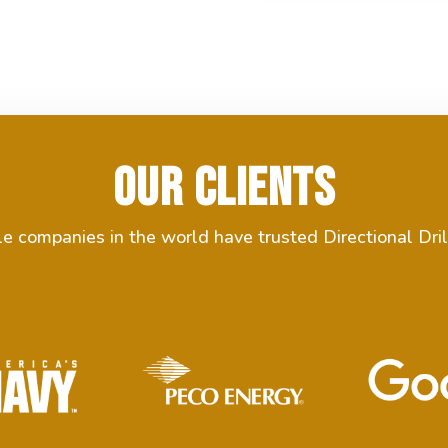
Our Clients
 companies in the world have trusted Directional Dril