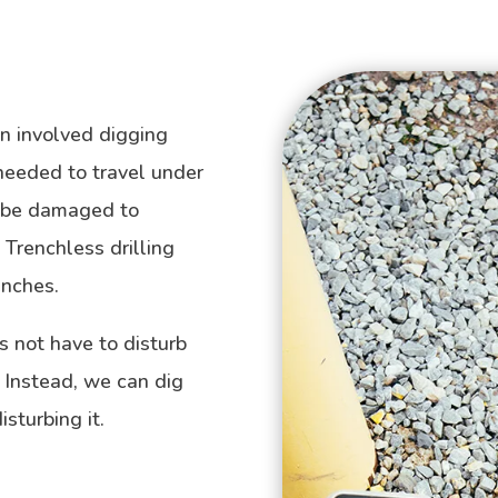
ion involved digging
 needed to travel under
o be damaged to
Trenchless drilling
enches.
s not have to disturb
. Instead, we can dig
sturbing it.