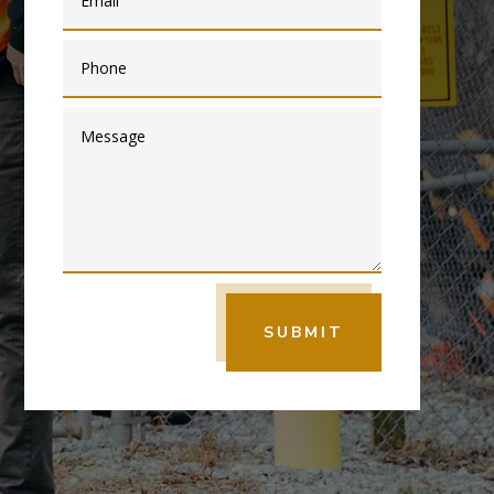
SUBMIT