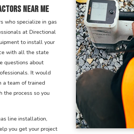
ractors Near Me
rs who specialize in gas
fessionals at Directional
uipment to install your
ce with all the state
e questions about
rofessionals. It would
 a team of trained
h the process so you
s line installation,
elp you get your project