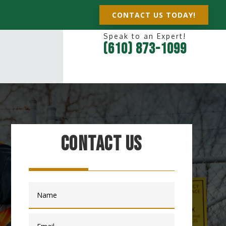
CONTACT US TODAY!
Speak to an Expert!
(610) 873-1099
Contact Us