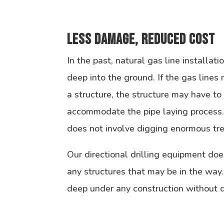
Less Damage, Reduced Cost
In the past, natural gas line installat
deep into the ground. If the gas lines
a structure, the structure may have t
accommodate the pipe laying process. 
does not involve digging enormous tr
Our directional drilling equipment doe
any structures that may be in the way
deep under any construction without di