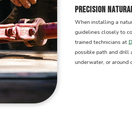
Precision Natural
When installing a natur
guidelines closely to c
trained technicians at
D
possible path and drill
underwater, or around o