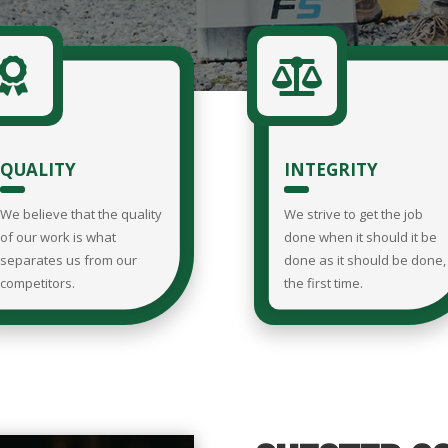


QUALITY
INTEGRITY
We believe that the quality
We strive to get the job
of our work is what
done when it should it be
separates us from our
done as it should be done,
competitors.
the first time.