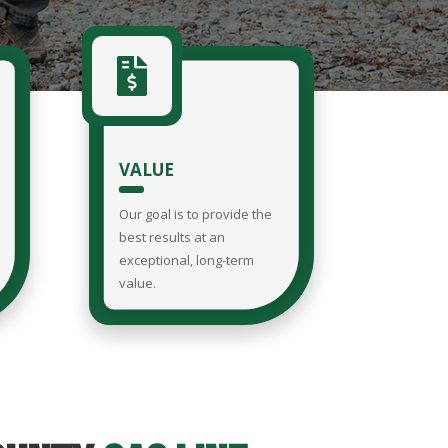

VALUE
Our goal is to provide the
best results at an
exceptional, long-term
value.