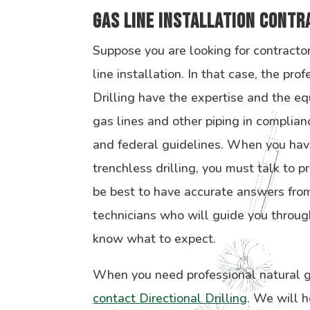
Gas Line Installation Cont
Suppose you are looking for contracto
line installation. In that case, the pro
Drilling have the expertise and the eq
gas lines and other piping in complian
and federal guidelines. When you hav
trenchless drilling, you must talk to p
be best to have accurate answers from
technicians who will guide you throug
know what to expect.
When you need professional natural ga
contact Directional Drilling
. We will h