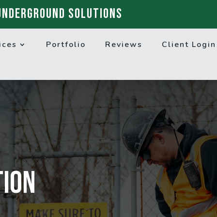
UNDERGROUND SOLUTIONS
ices
Portfolio
Reviews
Client Login
tion