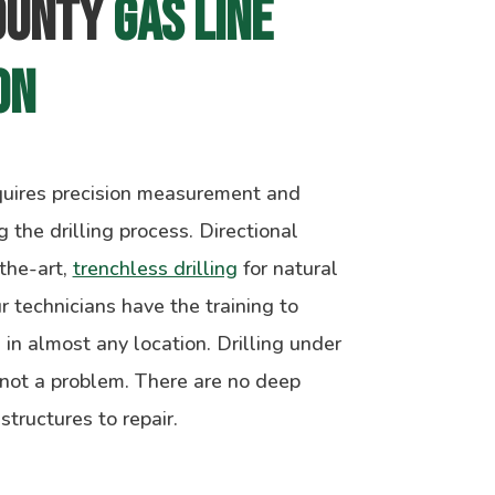
ounty 
Gas Line 
on
equires precision measurement and
 the drilling process. Directional
-the-art,
trenchless drilling
for natural
ur technicians have the training to
s in almost any location. Drilling under
 not a problem. There are no deep
ructures to repair.