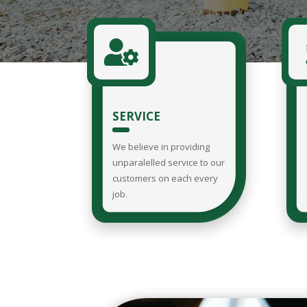

SERVICE
We believe in providing
unparalelled service to our
customers on each every
job.