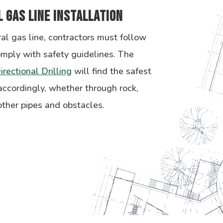
 Gas Line Installation
al gas line, contractors must follow
omply with safety guidelines. The
irectional Drilling
will find the safest
 accordingly, whether through rock,
ther pipes and obstacles.