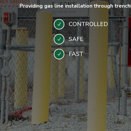
Providing gas line installation through trenc
CONTROLLED
N
SAFE
N
FAST
N