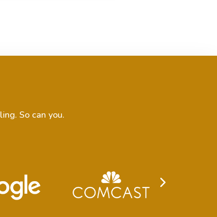
ling. So can you.