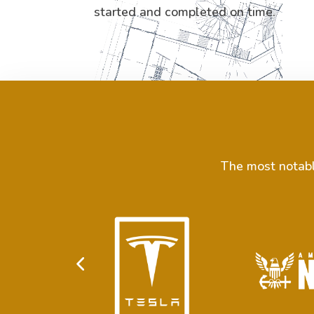
started and completed on time.
The most notable