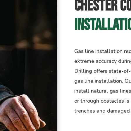
Chester C
Installati
Gas line installation r
extreme accuracy during
Drilling offers state-of
gas line installation. O
install natural gas line
or through obstacles is
trenches and damaged st