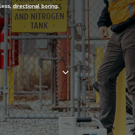
hless,
directional boring
.
3