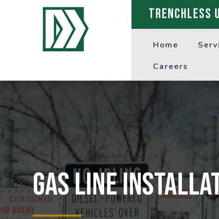
TRENCHLESS 
Home
Serv
Careers
Gas line installa