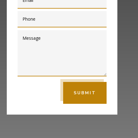
SUBMIT