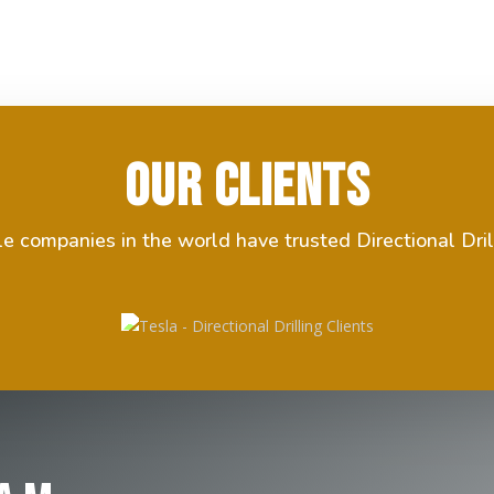
Our Clients
 companies in the world have trusted Directional Dril