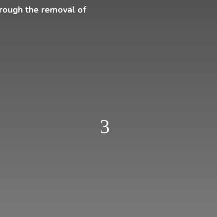
hrough the removal of
3