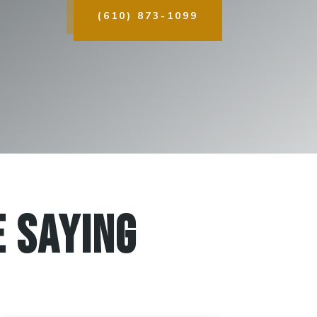
(610) 873-1099
 Saying