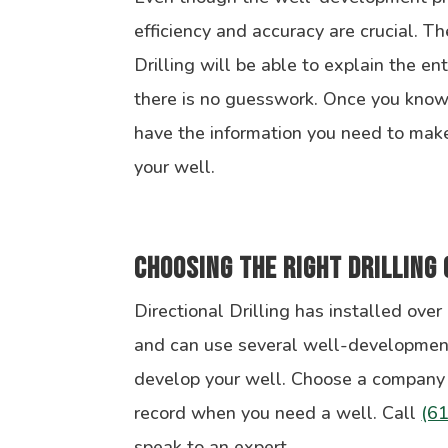
efficiency and accuracy are crucial. Th
Drilling will be able to explain the ent
there is no guesswork. Once you know 
have the information you need to make
your well.
Choosing the Right Drilling
Directional Drilling has installed over
and can use several well-developmen
develop your well. Choose a company 
record when you need a well. Call
(6
speak to an expert.