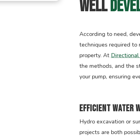
Well 
Deve
According to need, dev
techniques required to 
property. At
Directional 
the methods, and the st
your pump, ensuring eve
Efficient Water 
Hydro excavation or su
projects are both possib