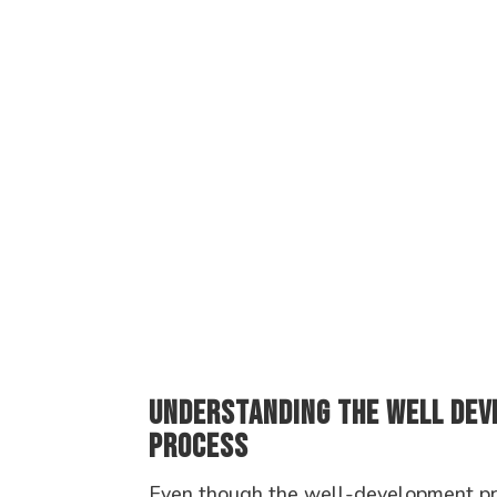
Understanding the Well De
Process
Even though the well-development pro