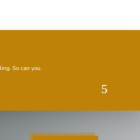
ling. So can you.