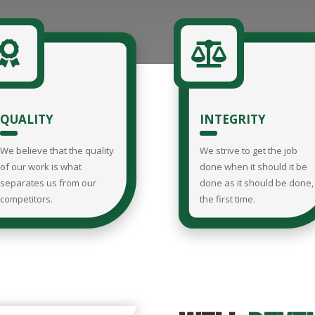


QUALITY
INTEGRITY
We believe that the quality
We strive to get the job
of our work is what
done when it should it be
separates us from our
done as it should be done,
competitors.
the first time.