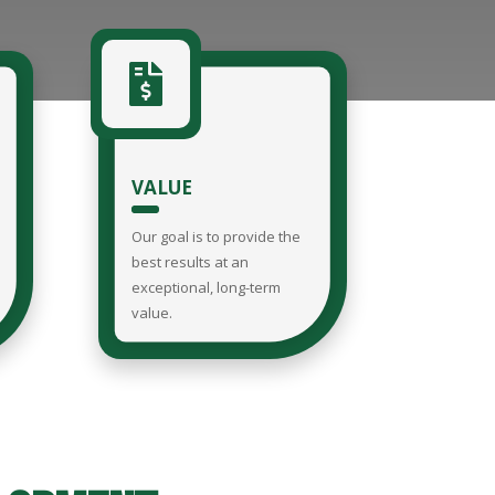

VALUE
Our goal is to provide the
best results at an
exceptional, long-term
value.