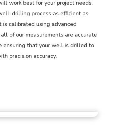
ill work best for your project needs.
ll-drilling process as efficient as
 is calibrated using advanced
 all of our measurements are accurate
e ensuring that your well is drilled to
ith precision accuracy.