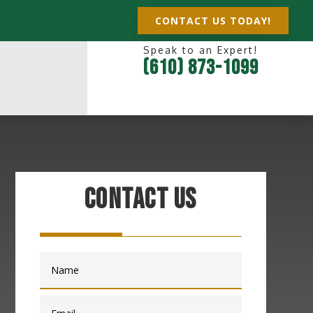
CONTACT US TODAY!
Speak to an Expert!
(610) 873-1099
Contact Us