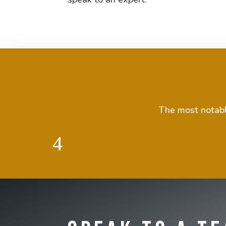
The most notable