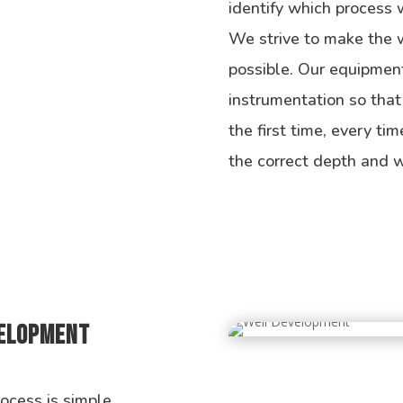
identify which process w
We strive to make the we
possible. Our equipment
instrumentation so that
the first time, every tim
the correct depth and w
velopment
cess is simple,