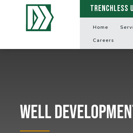
TRENCHLESS 
Home
Serv
Careers
Well Developmen