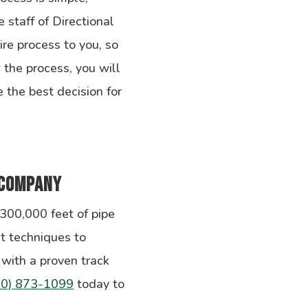
e staff of Directional
ire process to you, so
the process, you will
 the best decision for
 Company
 300,000 feet of pipe
t techniques to
with a proven track
10) 873-1099
today to