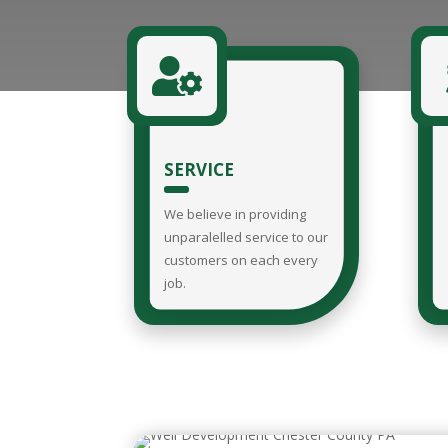

SERVICE
We believe in providing
unparalelled service to our
customers on each every
job.