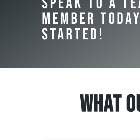
Speak to a T
Member Today
Started!
What O