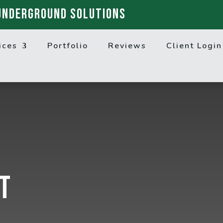
UNDERGROUND SOLUTIONS
ices
Portfolio
Reviews
Client Login
t