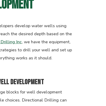
lopment
elopers develop water wells using
reach the desired depth based on the
Drilling Inc
, we have the equipment,
rategies to drill your well and set up
rything works as it should.
Well Development
rge blocks for well development
le choices. Directional Drilling can