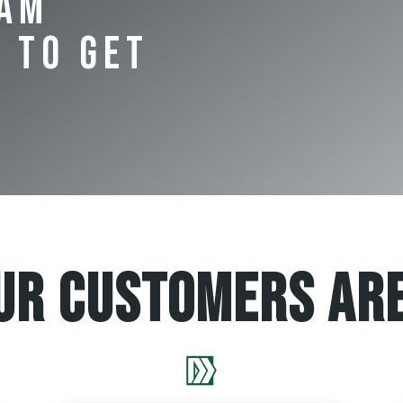
eam
 to Get
ur Customers are