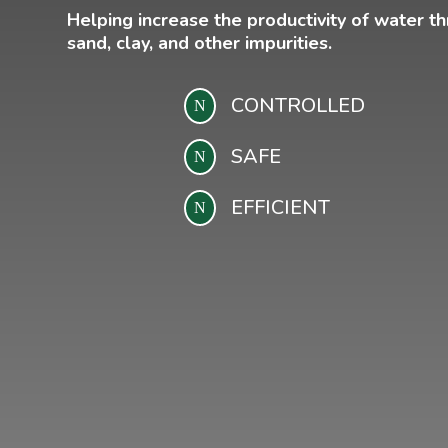
Helping increase the productivity of water t
sand, clay, and other impurities.
CONTROLLED
N
SAFE
N
EFFICIENT
N